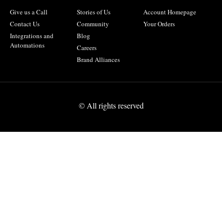
Give us a Call
Stories of Us
Account Homepage
Contact Us
Community
Your Orders
Integrations and
Blog
Automations
Careers
Brand Alliances
© All rights reserved