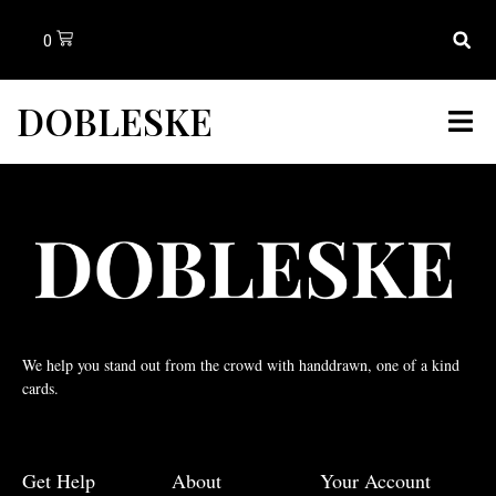
0
DOBLESKE
We help you stand out from the crowd with handdrawn, one of a kind
cards.
Get Help
About
Your Account