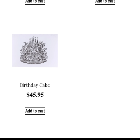
Add to cart
Add to cart
Birthday Cake
$
45.95
Add to cart