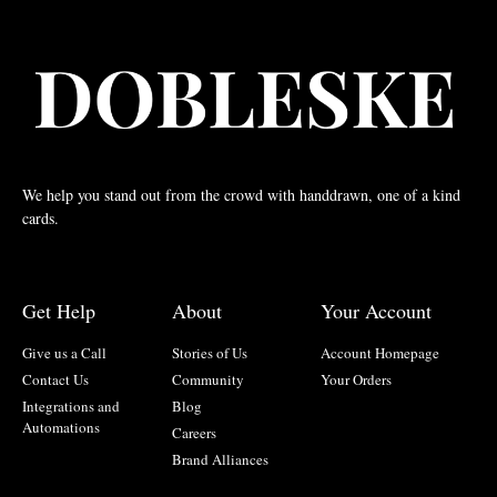
We help you stand out from the crowd with handdrawn, one of a kind
cards.
Get Help
About
Your Account
Give us a Call
Stories of Us
Account Homepage
Contact Us
Community
Your Orders
Integrations and
Blog
Automations
Careers
Brand Alliances