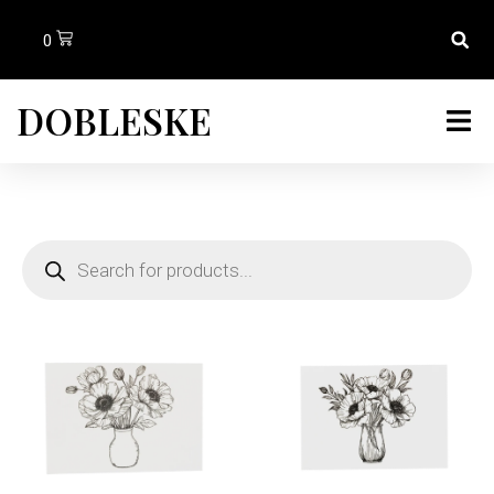
0
DOBLESKE