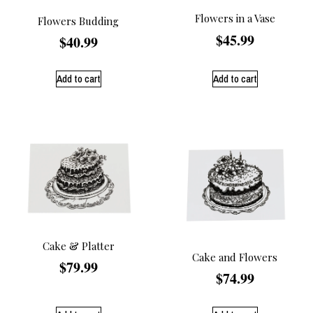
Flowers in a Vase
Flowers Budding
$
45.99
$
40.99
Add to cart
Add to cart
Cake & Platter
Cake and Flowers
$
79.99
$
74.99