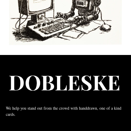
We help you stand out from the crowd with handdrawn, one of a kind
cards.