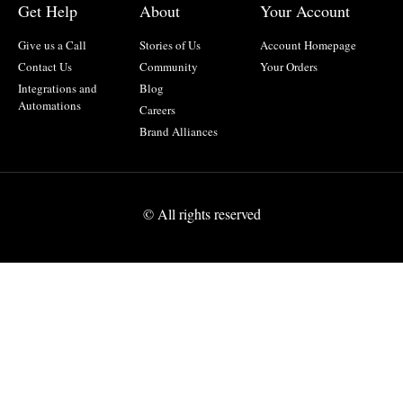
Get Help
About
Your Account
Give us a Call
Stories of Us
Account Homepage
Contact Us
Community
Your Orders
Integrations and
Blog
Automations
Careers
Brand Alliances
© All rights reserved