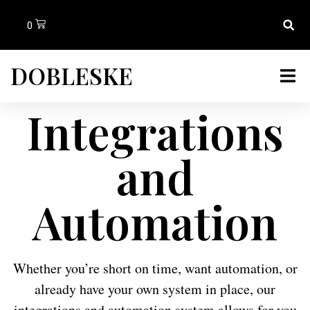
0
DOBLESKE
Integrations
and
Automation
Whether you’re short on time, want automation, or
already have your own system in place, our
integrations and automation system allows for you