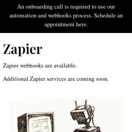
An onboarding call is required to use our
automation and webhooks process. Schedule an
appointment
here
.
Zapier
Zapier webhooks are available.
Additional Zapier services are coming soon.