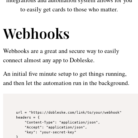
to easily get cards to those who matter.
Webhooks
Webhooks are a great and secure way to easily
connect almost any app to Dobleske.
An initial five minute setup to get things running,
and then let the automation run in the background.
url = "https://dobleske.com/link/to/your/webhook"

headers = {

    "Content-Type": "application/json",

    "Accept": "application/json",

    "key": "your-secret-key"

}
