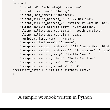
data = {

    "client_id": "webhooks@dobleske.com",

    "client_first_name": "Johnny",

    "client_last_name": "Appleseed",

    "client_billing_address_1": "P.O. Box 433",

    "client_billing_address_2": "Office of Card Making",

    "client_billing_address_city": "Darlington",

    "client_billing_address_state": "South Carolina",

    "client_billing_address_zip": "29532",

    "recipient_first_name": "Karen",

    "recipient_last_name": "Johnson",

    "recipient_shipping_address": "101 Dracon Manor Blvd.
    "recipient_shipping_address_2": "Proprietor's Office"
    "recipient_shipping_city": "Myrtle Beach",

    "recipient_shipping_state": "South Carolina",

    "recipient_shipping_zip": "29555",

    "recipient_shipping_country": "USA",

"recipient_notes": "This is a birthday card.",

}
A sample webhook written in Python