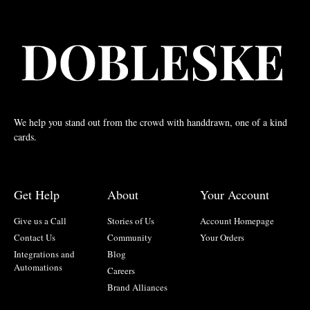
We help you stand out from the crowd with handdrawn, one of a kind
cards.
Get Help
About
Your Account
Give us a Call
Stories of Us
Account Homepage
Contact Us
Community
Your Orders
Integrations and
Blog
Automations
Careers
Brand Alliances