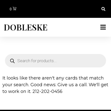
0
DOBLESKE
It looks like there aren't any cards that match
your search. Good news: Give us a call. We'll get
to work on it. 212-202-0456