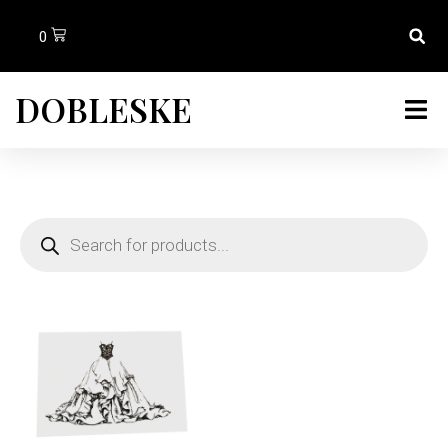
0
DOBLESKE