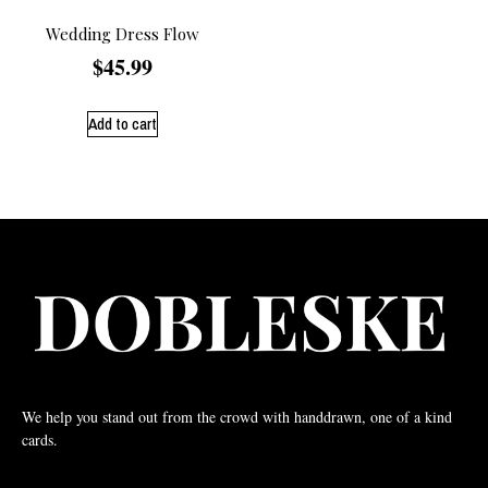
Wedding Dress Flow
$
45.99
Add to cart
We help you stand out from the crowd with handdrawn, one of a kind
cards.