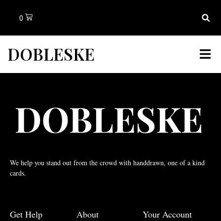
0
DOBLESKE
We help you stand out from the crowd with handdrawn, one of a kind
cards.
Get Help
About
Your Account