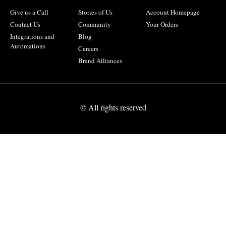
Give us a Call
Stories of Us
Account Homepage
Contact Us
Community
Your Orders
Integrations and
Blog
Automations
Careers
Brand Alliances
© All rights reserved