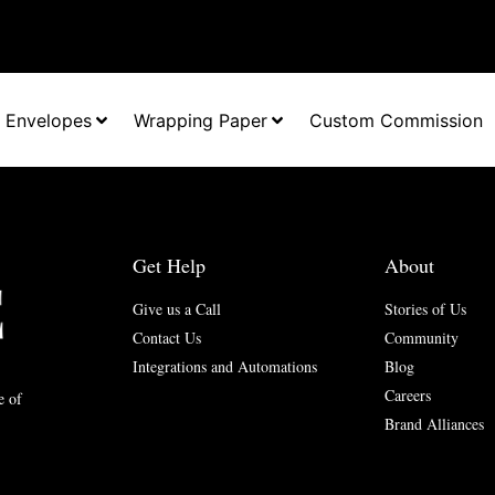
Envelopes
Wrapping Paper
Custom Commission
Get Help
About
Give us a Call
Stories of Us
Contact Us
Community
Integrations and Automations
Blog
Careers
e of
Brand Alliances