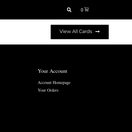
0
View All Cards
Your Account
Account Homepage
Your Orders