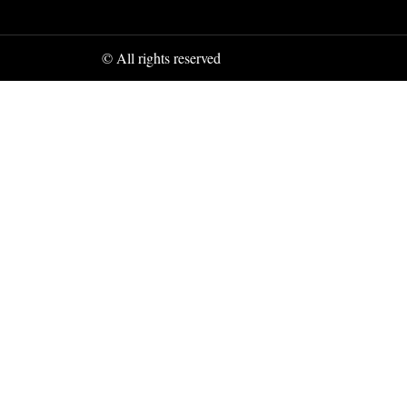
© All rights reserved