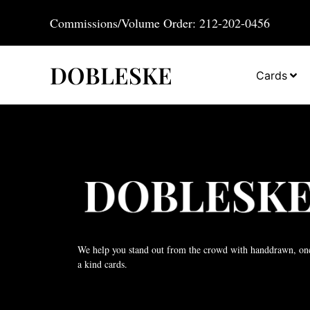
Commissions/Volume Order: 212-202-0456
DOBLESKE
Cards
We help you stand out from the crowd with handdrawn, on
a kind cards.