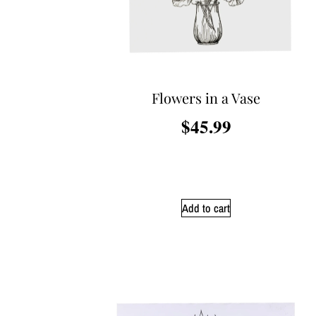
Flowers in a Vase
$
45.99
Add to cart