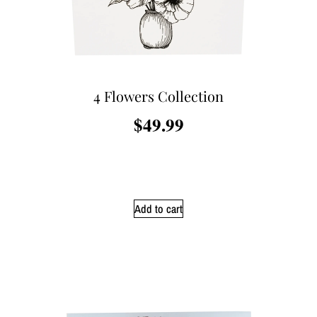
4 Flowers Collection
$
49.99
Add to cart