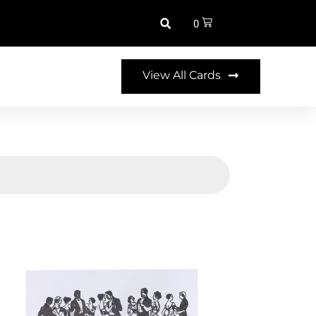
0
View All Cards