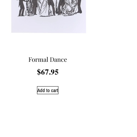
Formal Dance
$
67.95
Add to cart