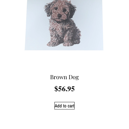
Brown Dog
$
56.95
Add to cart