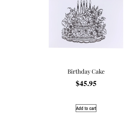
Birthday Cake
$
45.95
Add to cart