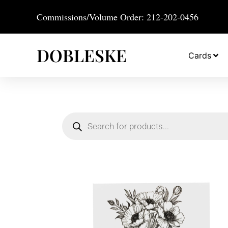
Commissions/Volume Order: 212-202-0456
DOBLESKE
Cards