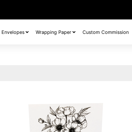
Envelopes
Wrapping Paper
Custom Commission