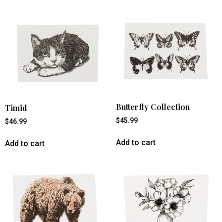
Butterfly Collection
Timid
$
45.99
$
46.99
Add to cart
Add to cart