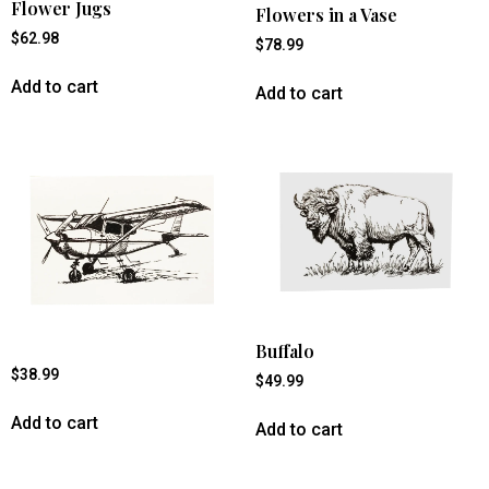
Flower Jugs
Flowers in a Vase
$
62.98
$
78.99
Add to cart
Add to cart
Buffalo
$
38.99
$
49.99
Add to cart
Add to cart