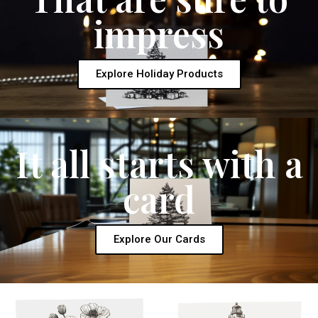
impress
Explore Holiday Products
It all starts with a
card
Explore Our Cards