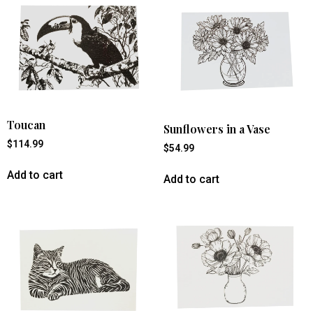
Toucan
Sunflowers in a Vase
$
114.99
$
54.99
Add to cart
Add to cart