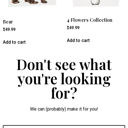
4 Flowers Collection
Bear
$
49.99
$
49.99
Add to cart
Add to cart
Don't see what
you're looking
for?
We can (probably) make it for you!