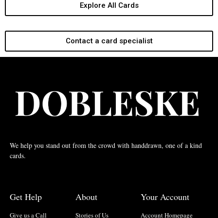
Explore All Cards
Contact a card specialist
We help you stand out from the crowd with handdrawn, one of a kind
cards.
Get Help
About
Your Account
Give us a Call
Stories of Us
Account Homepage