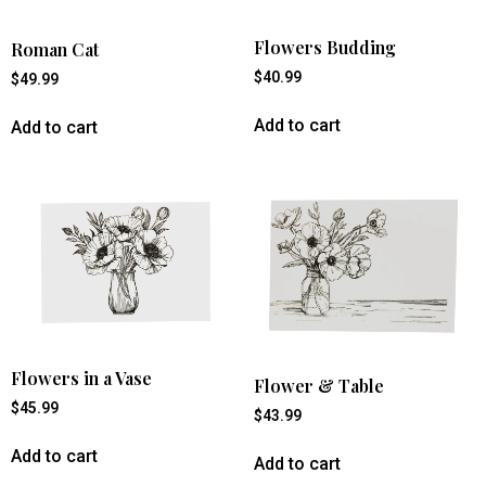
Flowers Budding
Roman Cat
$
40.99
$
49.99
Add to cart
Add to cart
Flowers in a Vase
Flower & Table
$
45.99
$
43.99
Add to cart
Add to cart