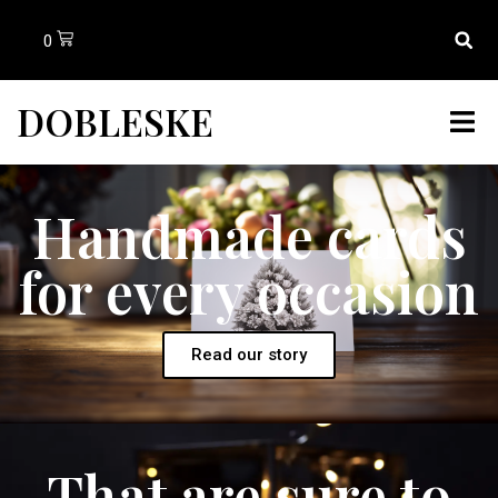
0
DOBLESKE
Handmade cards
for every occasion
Read our story
That are sure to