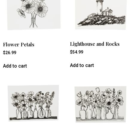
Lighthouse and Rocks
Flower Petals
$
54.99
$
26.99
Add to cart
Add to cart