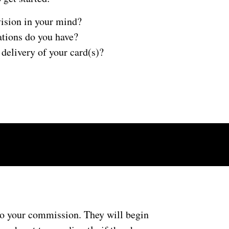
ision in your mind?
ations do you have?
delivery of your card(s)?
 to your commission. They will begin