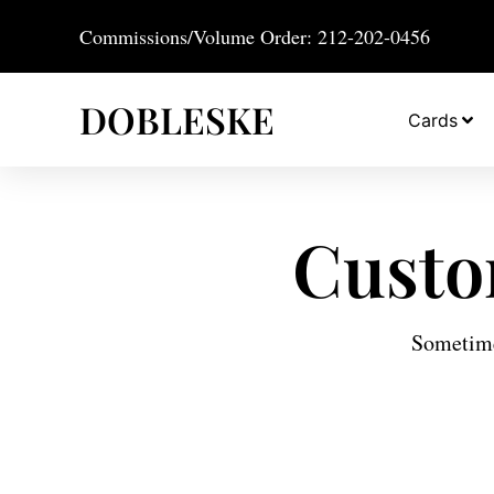
Commissions/Volume Order: 212-202-0456
DOBLESKE
Cards
Custo
Sometimes