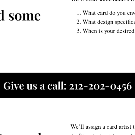
ed some
What card do you env
What design specific
When is your desired 
Give us a call: 212-202-0456
We’ll assign a card artist