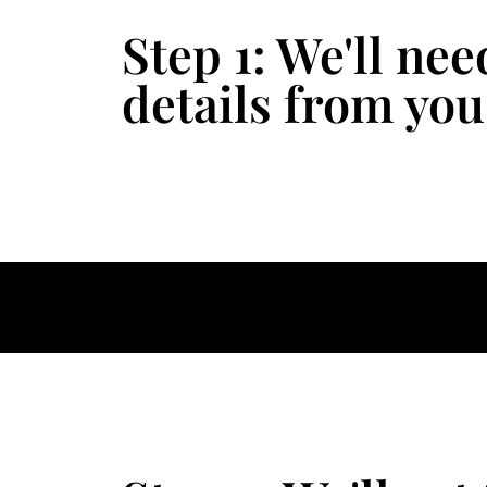
Step 1: We'll ne
details from you