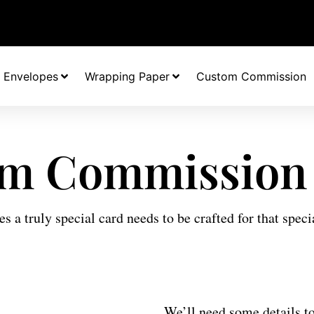
Envelopes
Wrapping Paper
Custom Commission
m Commission
 a truly special card needs to be crafted for that speci
We’ll need some details to