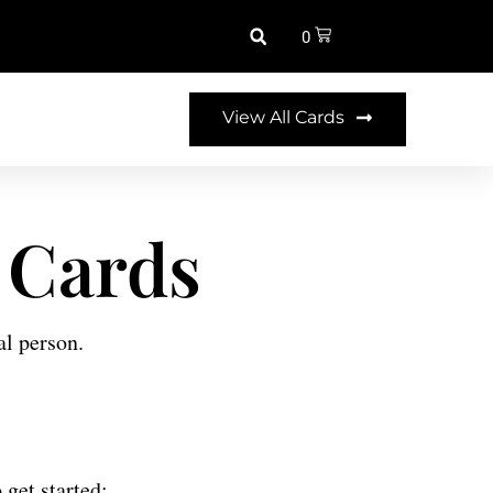
0
View All Cards
 Cards
al person.
 get started: