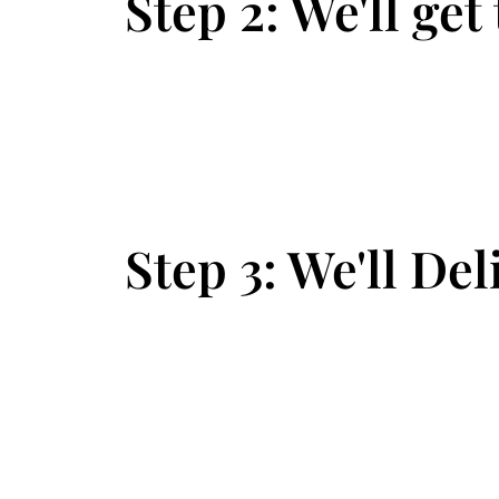
Step 2: We'll get
Step 3: We'll Del