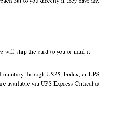
each out to you directly if they have any
 will ship the card to you or mail it
plimentary through USPS, Fedex, or UPS.
are available via UPS Express Critical at