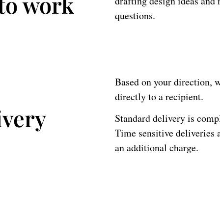
 to work
drafting design ideas and r
questions.
Based on your direction, we
directly to a recipient.
ivery
Standard delivery is com
Time sensitive deliveries 
an additional charge.